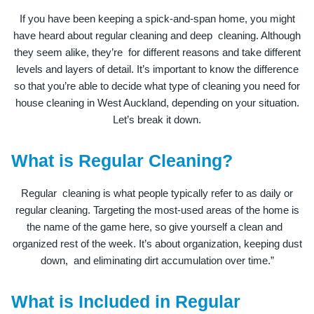
If you have been keeping a spick-and-span home, you might
have heard about regular cleaning and deep cleaning. Although
they seem alike, they’re for different reasons and take different
levels and layers of detail. It’s important to know the difference
so that you’re able to decide what type of cleaning you need for
house cleaning in West Auckland, depending on your situation.
Let’s break it down.
What is Regular Cleaning?
Regular cleaning is what people typically refer to as daily or
regular cleaning. Targeting the most-used areas of the home is
the name of the game here, so give yourself a clean and
organized rest of the week. It’s about organization, keeping dust
down, and eliminating dirt accumulation over time.”
What is Included in Regular