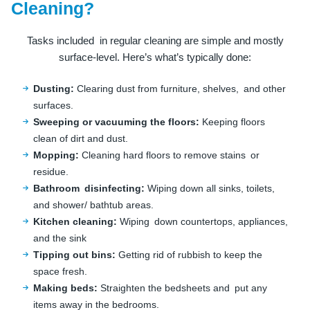
Cleaning?
Tasks included in regular cleaning are simple and mostly
surface-level. Here’s what’s typically done:
Dusting:
Clearing dust from furniture, shelves, and other
surfaces.
Sweeping or vacuuming the floors:
Keeping floors
clean of dirt and dust.
Mopping:
Cleaning hard floors to remove stains or
residue.
Bathroom disinfecting:
Wiping down all sinks, toilets,
and shower/ bathtub areas.
Kitchen cleaning:
Wiping down countertops, appliances,
and the sink
Tipping out bins:
Getting rid of rubbish to keep the
space fresh.
Making beds:
Straighten the bedsheets and put any
items away in the bedrooms.