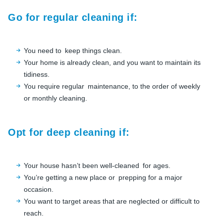
Go for regular cleaning if:
You need to keep things clean.
Your home is already clean, and you want to maintain its
tidiness.
You require regular maintenance, to the order of weekly
or monthly cleaning.
Opt for deep cleaning if:
Your house hasn’t been well-cleaned for ages.
You’re getting a new place or prepping for a major
occasion.
You want to target areas that are neglected or difficult to
reach.