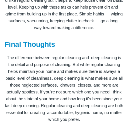
unlike regular cleaning but it helps to keep house clean on basic
level. Keeping up with these tasks can help prevent dirt and
grime from building up in the first place. Simple habits — wiping
surfaces, vacuuming, keeping clutter in check — go a long
way toward making a difference.
Final Thoughts
The difference between regular cleaning and deep cleaning is
the detail and purpose of cleaning. But while regular cleaning
helps maintain your home and makes sure there is always a
basic level of cleanliness, deep cleaning is what makes sure all
those neglected surfaces, drawers, closets, and more are
actually spotless. If you’re not sure which one you need, think
about the state of your home and how long it’s been since your
last deep cleaning. Regular cleaning and deep cleaning are both
essential for creating a comfortable, hygienic home, no matter
which you prefer.