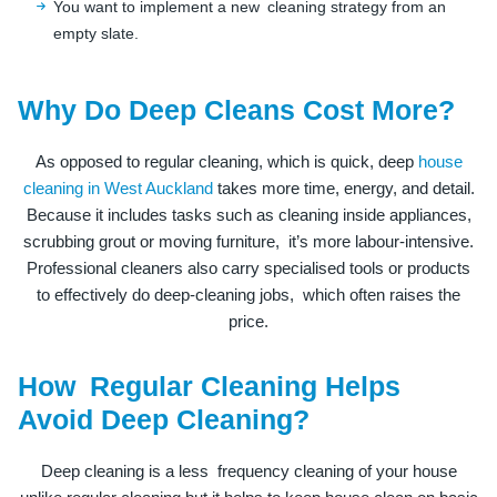
You want to implement a new cleaning strategy from an
empty slate.
Why Do Deep Cleans Cost More?
As opposed to regular cleaning, which is quick, deep
house
cleaning in West Auckland
takes more time, energy, and detail.
Because it includes tasks such as cleaning inside appliances,
scrubbing grout or moving furniture, it’s more labour-intensive.
Professional cleaners also carry specialised tools or products
to effectively do deep-cleaning jobs, which often raises the
price.
How Regular Cleaning Helps
Avoid Deep Cleaning?
Deep cleaning is a less frequency cleaning of your house