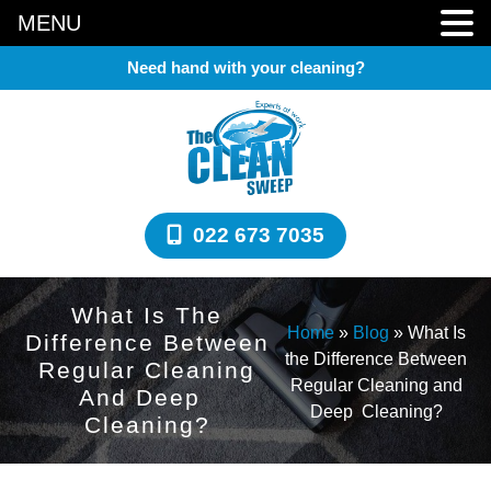
MENU
Need hand with your cleaning?
022 673 7035
What Is The
Home
»
Blog
»
What Is
Difference Between
the Difference Between
Regular Cleaning
Regular Cleaning and
And Deep
Deep Cleaning?
Cleaning?