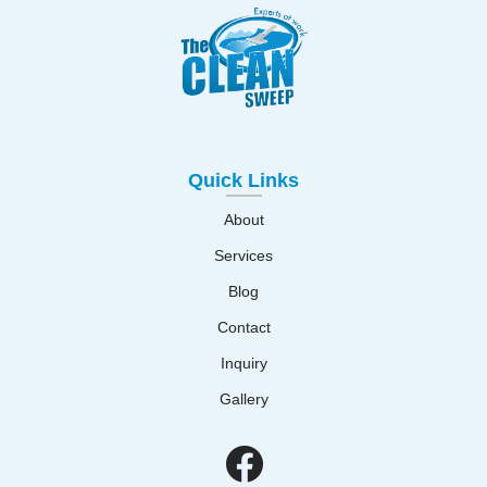
Quick Links
About
Services
Blog
Contact
Inquiry
Gallery