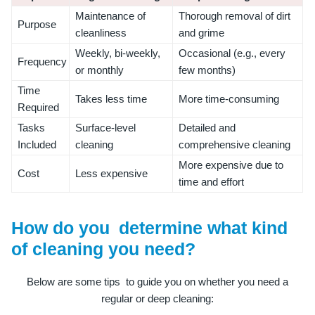
Maintenance of
Thorough removal of dirt
Purpose
cleanliness
and grime
Weekly, bi-weekly,
Occasional (e.g., every
Frequency
or monthly
few months)
Time
Takes less time
More time-consuming
Required
Tasks
Surface-level
Detailed and
Included
cleaning
comprehensive cleaning
More expensive due to
Cost
Less expensive
time and effort
How do you determine what kind
of cleaning you need?
Below are some tips to guide you on whether you need a
regular or deep cleaning: