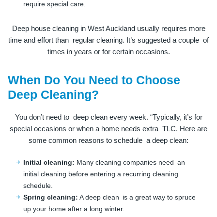
require special care.
Deep house cleaning in West Auckland usually requires more
time and effort than regular cleaning. It’s suggested a couple of
times in years or for certain occasions.
When Do You Need to Choose
Deep Cleaning?
You don’t need to deep clean every week. “Typically, it’s for
special occasions or when a home needs extra TLC. Here are
some common reasons to schedule a deep clean:
Initial cleaning:
Many cleaning companies need an
initial cleaning before entering a recurring cleaning
schedule.
Spring cleaning:
A deep clean is a great way to spruce
up your home after a long winter.