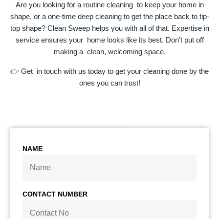
Are you looking for a routine cleaning to keep your home in
shape, or a one-time deep cleaning to get the place back to tip-
top shape? Clean Sweep helps you with all of that. Expertise in
service ensures your home looks like its best. Don’t put off
making a clean, welcoming space.
👉 Get in touch with us today to get your cleaning done by the
ones you can trust!
NAME
CONTACT NUMBER