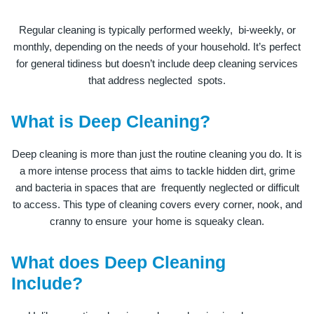
Regular cleaning is typically performed weekly, bi-weekly, or
monthly, depending on the needs of your household. It’s perfect
for general tidiness but doesn’t include deep cleaning services
that address neglected spots.
What is Deep Cleaning?
Deep cleaning is more than just the routine cleaning you do. It is
a more intense process that aims to tackle hidden dirt, grime
and bacteria in spaces that are frequently neglected or difficult
to access. This type of cleaning covers every corner, nook, and
cranny to ensure your home is squeaky clean.
What does Deep Cleaning
Include?