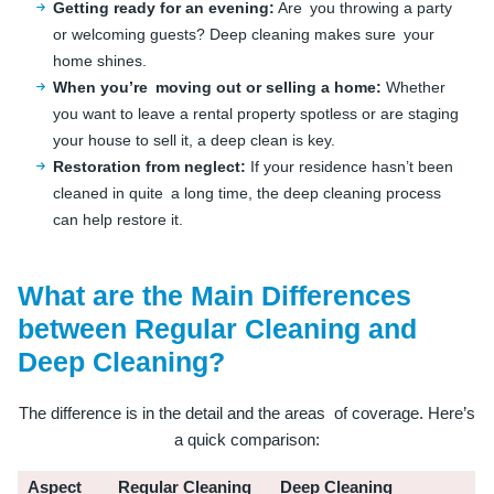
Getting ready for an evening:
Are you throwing a party
or welcoming guests? Deep cleaning makes sure your
home shines.
When you’re moving out or selling a home:
Whether
you want to leave a rental property spotless or are staging
your house to sell it, a deep clean is key.
Restoration from neglect:
If your residence hasn’t been
cleaned in quite a long time, the deep cleaning process
can help restore it.
What are the Main Differences
between Regular Cleaning and
Deep Cleaning?
The difference is in the detail and the areas of coverage. Here’s
a quick comparison:
Aspect
Regular Cleaning
Deep Cleaning