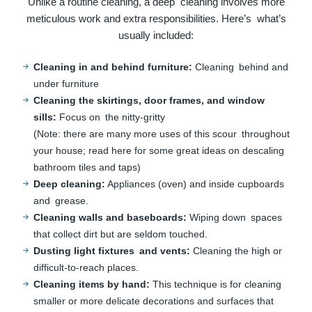
Unlike a routine cleaning, a deep cleaning involves more
meticulous work and extra responsibilities. Here’s what’s
usually included:
Cleaning in and behind furniture:
Cleaning behind and
under furniture
Cleaning the skirtings, door frames, and window
sills:
Focus on the nitty-gritty
(Note: there are many more uses of this scour throughout
your house; read here for some great ideas on descaling
bathroom tiles and taps)
Deep cleaning:
Appliances (oven) and inside cupboards
and grease.
Cleaning walls and baseboards:
Wiping down spaces
that collect dirt but are seldom touched.
Dusting light fixtures and vents:
Cleaning the high or
difficult-to-reach places.
Cleaning items by hand:
This technique is for cleaning
smaller or more delicate decorations and surfaces that