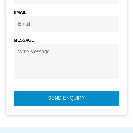
EMAIL
MESSAGE