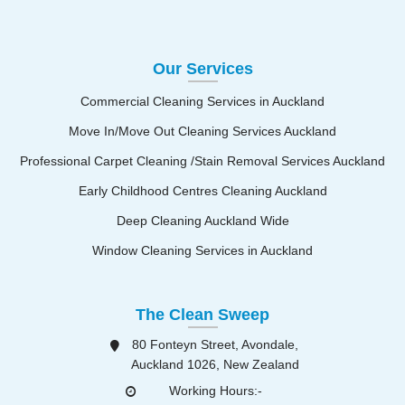
Our Services
Commercial Cleaning Services in Auckland
Move In/Move Out Cleaning Services Auckland
Professional Carpet Cleaning /Stain Removal Services Auckland
Early Childhood Centres Cleaning Auckland
Deep Cleaning Auckland Wide
Window Cleaning Services in Auckland
The Clean Sweep
80 Fonteyn Street, Avondale,
Auckland 1026, New Zealand
Working Hours:-