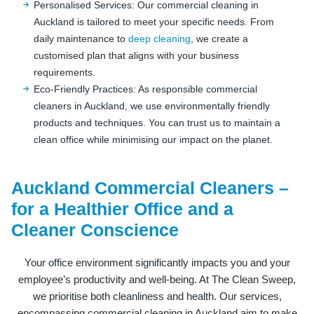
Personalised Services: Our commercial cleaning in
Auckland is tailored to meet your specific needs. From
daily maintenance to
deep cleaning
, we create a
customised plan that aligns with your business
requirements.
Eco-Friendly Practices: As responsible commercial
cleaners in Auckland, we use environmentally friendly
products and techniques. You can trust us to maintain a
clean office while minimising our impact on the planet.
Auckland Commercial Cleaners –
for a Healthier Office and a
Cleaner Conscience
Your office environment significantly impacts you and your
employee’s productivity and well-being. At The Clean Sweep,
we prioritise both cleanliness and health. Our services,
encompassing commercial cleaning in Auckland aim to make