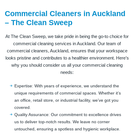
Commercial Cleaners in Auckland
– The Clean Sweep
At The Clean Sweep, we take pride in being the go-to choice for
commercial cleaning services in Auckland. Our team of
commercial cleaners, Auckland, ensures that your workspace
looks pristine and contributes to a healthier environment. Here’s
why you should consider us all your commercial cleaning
needs:
Expertise: With years of experience, we understand the
unique requirements of commercial spaces. Whether it’s
an office, retail store, or industrial facility, we’ve got you
covered.
Quality Assurance: Our commitment to excellence drives
us to deliver top-notch results. We leave no corner
untouched, ensuring a spotless and hygienic workplace.