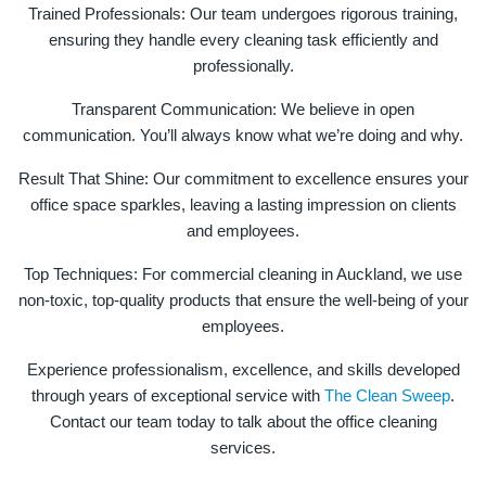
Trained Professionals: Our team undergoes rigorous training,
ensuring they handle every cleaning task efficiently and
professionally.
Transparent Communication: We believe in open
communication. You’ll always know what we’re doing and why.
Result That Shine: Our commitment to excellence ensures your
office space sparkles, leaving a lasting impression on clients
and employees.
Top Techniques: For commercial cleaning in Auckland, we use
non-toxic, top-quality products that ensure the well-being of your
employees.
Experience professionalism, excellence, and skills developed
through years of exceptional service with
The Clean Sweep
.
Contact our team today to talk about the office cleaning
services.