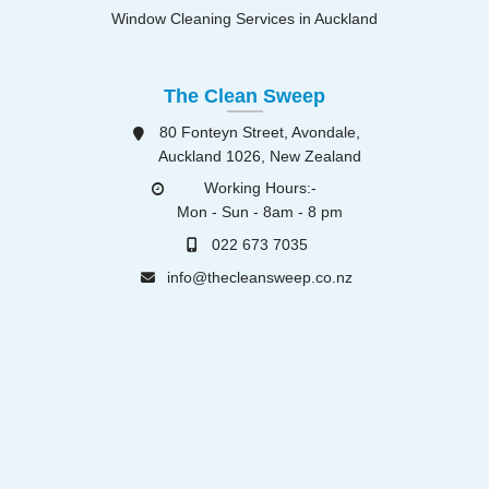
Window Cleaning Services in Auckland
The Clean Sweep
80 Fonteyn Street, Avondale,
Auckland 1026, New Zealand
Working Hours:-
Mon - Sun - 8am - 8 pm
022 673 7035
info@thecleansweep.co.nz