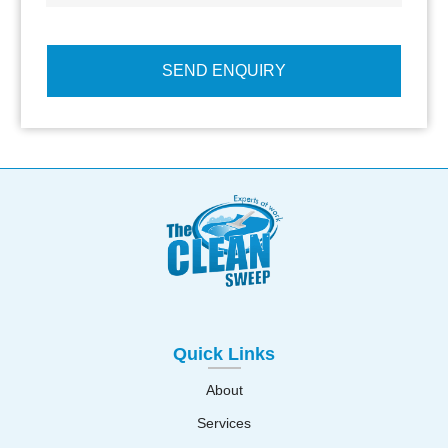
Quick Links
About
Services