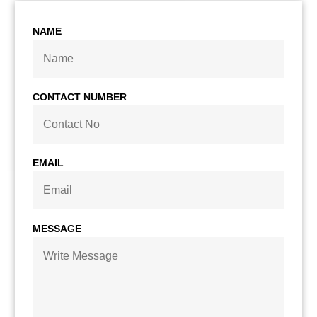
NAME
CONTACT NUMBER
EMAIL
MESSAGE