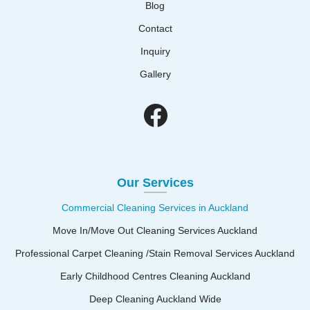
Blog
Contact
Inquiry
Gallery
Our Services
Commercial Cleaning Services in Auckland
Move In/Move Out Cleaning Services Auckland
Professional Carpet Cleaning /Stain Removal Services Auckland
Early Childhood Centres Cleaning Auckland
Deep Cleaning Auckland Wide