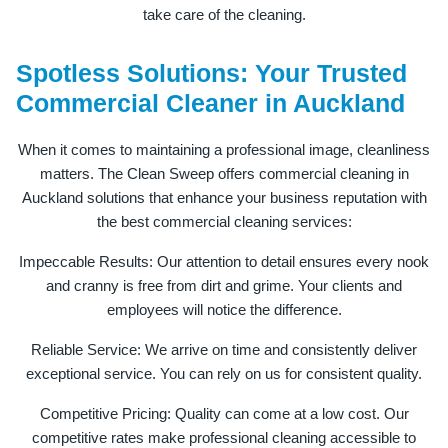
take care of the cleaning.
Spotless Solutions: Your Trusted
Commercial Cleaner in Auckland
When it comes to maintaining a professional image, cleanliness
matters. The Clean Sweep offers commercial cleaning in
Auckland solutions that enhance your business reputation with
the best commercial cleaning services:
Impeccable Results: Our attention to detail ensures every nook
and cranny is free from dirt and grime. Your clients and
employees will notice the difference.
Reliable Service: We arrive on time and consistently deliver
exceptional service. You can rely on us for consistent quality.
Competitive Pricing: Quality can come at a low cost. Our
competitive rates make professional cleaning accessible to