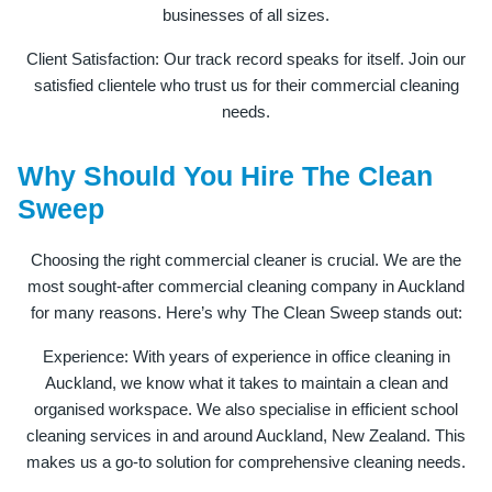
businesses of all sizes.
Client Satisfaction: Our track record speaks for itself. Join our
satisfied clientele who trust us for their commercial cleaning
needs.
Why Should You Hire The Clean
Sweep
Choosing the right commercial cleaner is crucial. We are the
most sought-after commercial cleaning company in Auckland
for many reasons. Here’s why The Clean Sweep stands out:
Experience: With years of experience in office cleaning in
Auckland, we know what it takes to maintain a clean and
organised workspace. We also specialise in efficient school
cleaning services in and around Auckland, New Zealand. This
makes us a go-to solution for comprehensive cleaning needs.