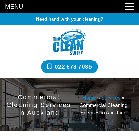
MENU
Need hand with your cleaning?
022 673 7035
Commercial
Home
»
Services
»
Cleaning Services
Commercial Cleaning
In Auckland
Services in Auckland