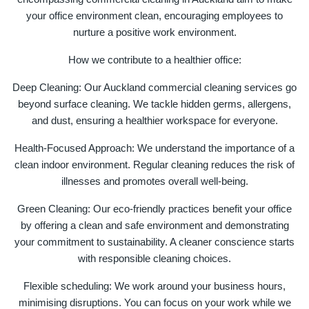
your office environment clean, encouraging employees to
nurture a positive work environment.
How we contribute to a healthier office:
Deep Cleaning: Our Auckland commercial cleaning services go
beyond surface cleaning. We tackle hidden germs, allergens,
and dust, ensuring a healthier workspace for everyone.
Health-Focused Approach: We understand the importance of a
clean indoor environment. Regular cleaning reduces the risk of
illnesses and promotes overall well-being.
Green Cleaning: Our eco-friendly practices benefit your office
by offering a clean and safe environment and demonstrating
your commitment to sustainability. A cleaner conscience starts
with responsible cleaning choices.
Flexible scheduling: We work around your business hours,
minimising disruptions. You can focus on your work while we