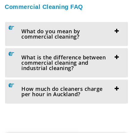
Commercial Cleaning FAQ
What do you mean by
commercial cleaning?
What is the difference between
commercial cleaning and
industrial cleaning?
How much do cleaners charge
per hour in Auckland?